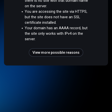
there is no site with that domain name
on the server.
You are accessing the site via HTTPS,
but the site does not have an SSL
certificate installed.
Your domain has an AAAA record, but
the site only works with IPv4 on the
server.
View more possible reasons