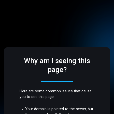
Why am I seeing this
page?
Here are some common issues that cause
you to see this page:
Your domain is pointed to the server, but