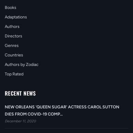
Books
Adaptations
Authors
Directors
Genres
Countries
Authors by Zodiac
Top Rated
RECENT NEWS
NEW ORLEANS 'QUEEN SUGAR' ACTRESS CAROL SUTTON
DIES FROM COVID-19 COMP...
December 11, 2020