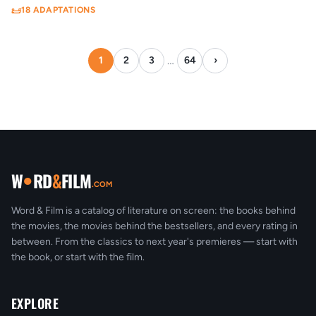
18 ADAPTATIONS
Viennese operetta
Women's magazine
Yaoi
1
1
1
Youth
Zhanghui
Zhiguai xiaoshuo
1
1
1
…
1
2
3
64
›
●
W
RD
&
FILM
.COM
Word & Film is a catalog of literature on screen: the books behind
the movies, the movies behind the bestsellers, and every rating in
between. From the classics to next year's premieres — start with
the book, or start with the film.
EXPLORE