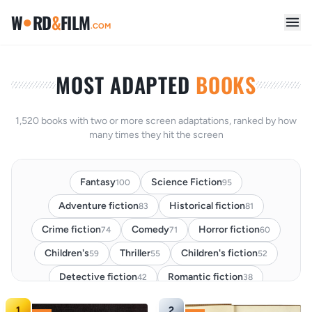
●
W
RD
&
FILM
.COM
MOST ADAPTED
BOOKS
1,520 books with two or more screen adaptations, ranked by how
many times they hit the screen
Fantasy
Science Fiction
100
95
Adventure fiction
Historical fiction
83
81
Crime fiction
Comedy
Horror fiction
74
71
60
Children's
Thriller
Children's fiction
59
55
52
Detective fiction
Romantic fiction
42
38
Classic
Fairy Tale
Romance
37
29
27
1
2