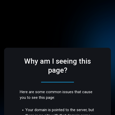
Why am I seeing this
page?
Here are some common issues that cause
you to see this page:
Your domain is pointed to the server, but