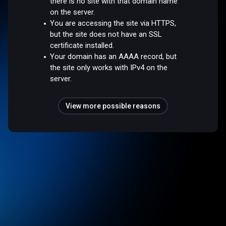
there is no site with that domain name
on the server.
You are accessing the site via HTTPS,
but the site does not have an SSL
certificate installed.
Your domain has an AAAA record, but
the site only works with IPv4 on the
server.
View more possible reasons