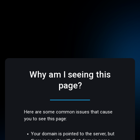
Why am I seeing this
page?
Here are some common issues that cause
you to see this page:
Your domain is pointed to the server, but