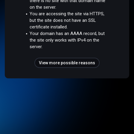
there is no site with that domain name
on the server.
You are accessing the site via HTTPS,
but the site does not have an SSL
certificate installed.
Your domain has an AAAA record, but
the site only works with IPv4 on the
server.
View more possible reasons