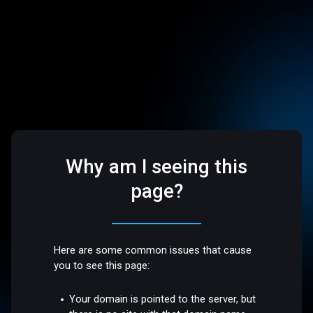
Why am I seeing this
page?
Here are some common issues that cause
you to see this page:
Your domain is pointed to the server, but