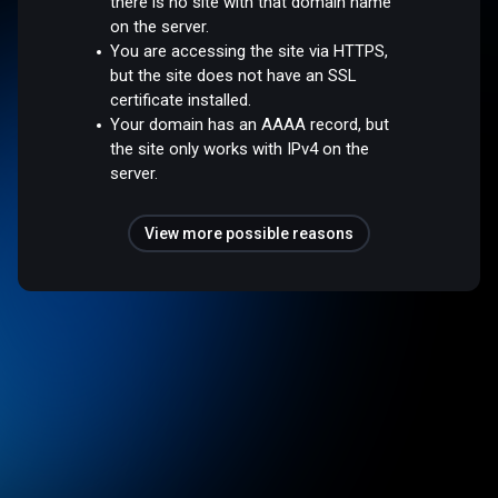
there is no site with that domain name
on the server.
You are accessing the site via HTTPS,
but the site does not have an SSL
certificate installed.
Your domain has an AAAA record, but
the site only works with IPv4 on the
server.
View more possible reasons