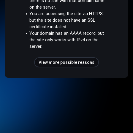
there is no site with that domain name
on the server.
You are accessing the site via HTTPS,
but the site does not have an SSL
certificate installed.
Your domain has an AAAA record, but
the site only works with IPv4 on the
server.
View more possible reasons