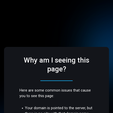
Why am I seeing this
page?
Here are some common issues that cause
you to see this page:
Your domain is pointed to the server, but