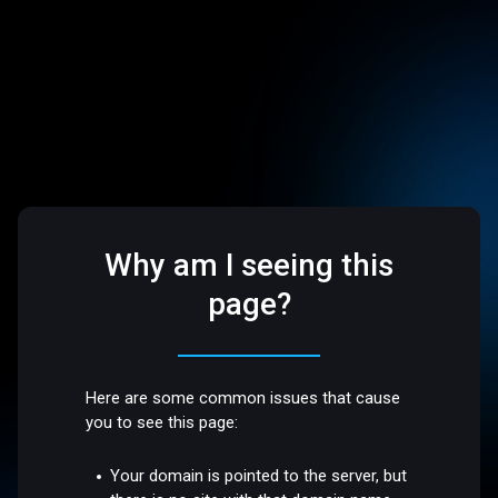
Why am I seeing this
page?
Here are some common issues that cause
you to see this page:
Your domain is pointed to the server, but