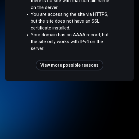
there is no site with that domain name
on the server.
You are accessing the site via HTTPS,
but the site does not have an SSL
certificate installed.
Your domain has an AAAA record, but
the site only works with IPv4 on the
server.
View more possible reasons