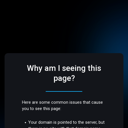
Why am I seeing this
page?
Here are some common issues that cause
you to see this page:
Your domain is pointed to the server, but