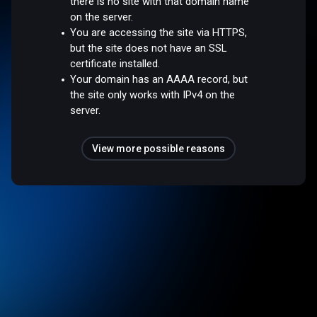
there is no site with that domain name
on the server.
You are accessing the site via HTTPS,
but the site does not have an SSL
certificate installed.
Your domain has an AAAA record, but
the site only works with IPv4 on the
server.
View more possible reasons