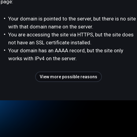
page:
Your domain is pointed to the server, but there is no site
with that domain name on the server.
You are accessing the site via HTTPS, but the site does
not have an SSL certificate installed.
Your domain has an AAAA record, but the site only
works with IPv4 on the server.
View more possible reasons