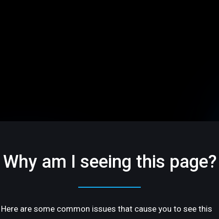
Why am I seeing this page?
Here are some common issues that cause you to see this